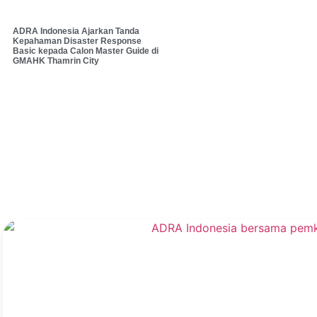
ADRA Indonesia Ajarkan Tanda
Kepahaman Disaster Response
Basic kepada Calon Master Guide di
GMAHK Thamrin City