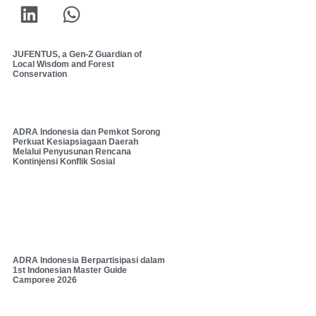
JUFENTUS, a Gen-Z Guardian of
Local Wisdom and Forest
Conservation
ADRA Indonesia dan Pemkot Sorong
Perkuat Kesiapsiagaan Daerah
Melalui Penyusunan Rencana
Kontinjensi Konflik Sosial
ADRA Indonesia Berpartisipasi dalam
1st Indonesian Master Guide
Camporee 2026