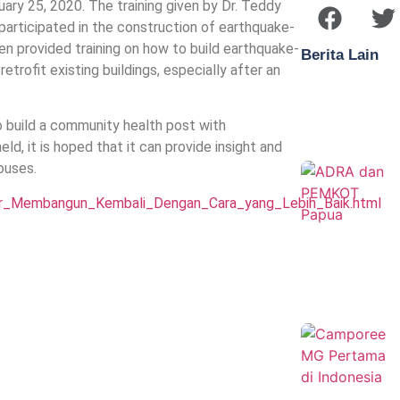
uary 25, 2020. The training given by Dr. Teddy
ticipated in the construction of earthquake-
n provided training on how to build earthquake-
Berita Lain
trofit existing buildings, especially after an
to build a community health post with
ld, it is hoped that it can provide insight and
ouses.
er_Membangun_Kembali_Dengan_Cara_yang_Lebih_Baik.html