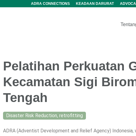
ADRA CONNECTIONS
KEADAAN DARURAT
ADVOCA
Tentan
Pelatihan Perkuatan 
Kecamatan Sigi Birom
Tengah
Disaster Risk Reduction
,
retrofitting
ADRA (Adventist Development and Relief Agency) Indonesia, wh