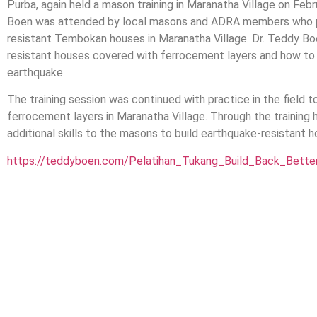
Purba, again held a mason training in Maranatha Village on Febr
Boen was attended by local masons and ADRA members who par
resistant Tembokan houses in Maranatha Village. Dr. Teddy Boe
resistant houses covered with ferrocement layers and how to re
earthquake.
The training session was continued with practice in the field 
ferrocement layers in Maranatha Village. Through the training he
additional skills to the masons to build earthquake-resistant h
https://teddyboen.com/Pelatihan_Tukang_Build_Back_Bett