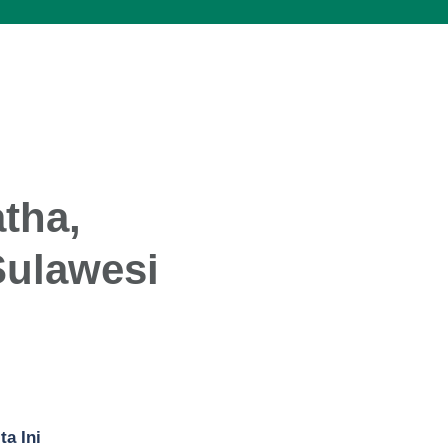
tha,
Sulawesi
ta Ini