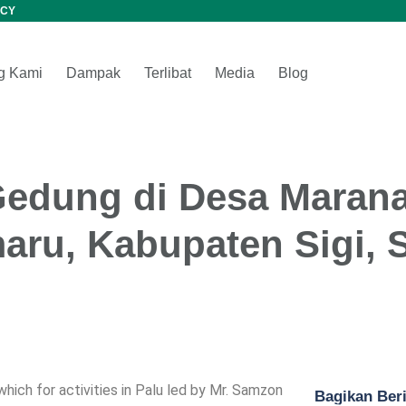
CY
g Kami
Dampak
Terlibat
Media
Blog
Gedung di Desa Marana
aru, Kabupaten Sigi, 
ich for activities in Palu led by Mr. Samzon
Bagikan Beri