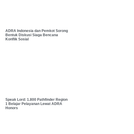
ADRA Indonesia dan Pemkot Sorong
Bentuk Diskusi Siaga Bencana
Konflik Sosial
Speak Lord: 1.800 Pathfinder Region
1 Belajar Pelayanan Lewat ADRA
Honors