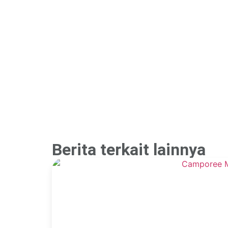
Berita terkait lainnya