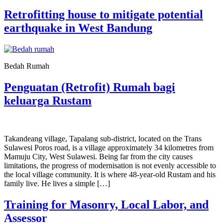
Retrofitting house to mitigate potential
earthquake in West Bandung
Bedah Rumah
Penguatan (Retrofit) Rumah bagi
keluarga Rustam
Takandeang village, Tapalang sub-district, located on the Trans
Sulawesi Poros road, is a village approximately 34 kilometres from
Mamuju City, West Sulawesi. Being far from the city causes
limitations, the progress of modernisation is not evenly accessible to
the local village community. It is where 48-year-old Rustam and his
family live. He lives a simple […]
Training for Masonry, Local Labor, and
Assessor