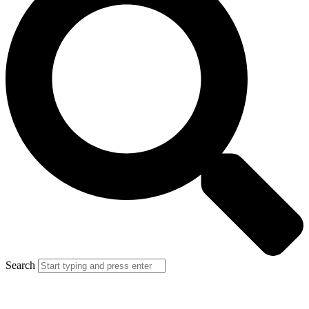
Search