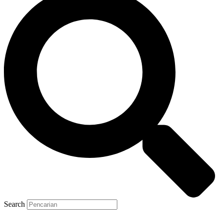
Search