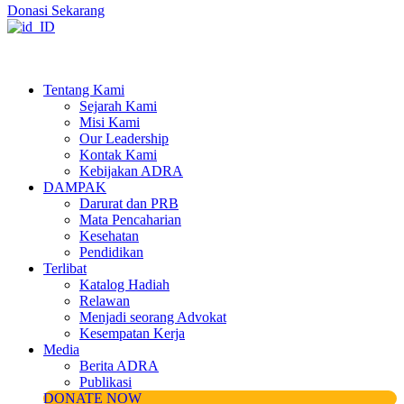
Donasi Sekarang
Tentang Kami
Sejarah Kami
Misi Kami
Our Leadership
Kontak Kami
Kebijakan ADRA
DAMPAK
Darurat dan PRB
Mata Pencaharian
Kesehatan
Pendidikan
Terlibat
Katalog Hadiah
Relawan
Menjadi seorang Advokat
Kesempatan Kerja
Media
Berita ADRA
Publikasi
DONATE NOW