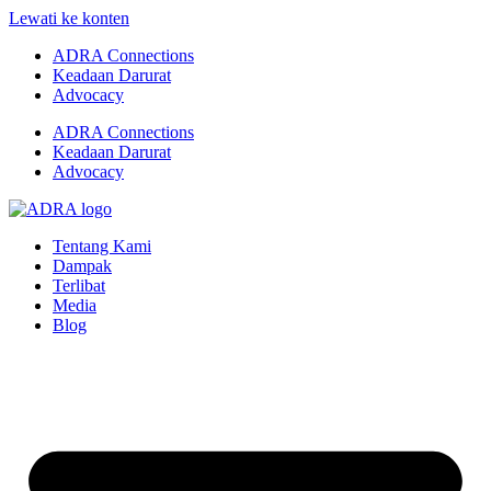
Lewati ke konten
ADRA Connections
Keadaan Darurat
Advocacy
ADRA Connections
Keadaan Darurat
Advocacy
Tentang Kami
Dampak
Terlibat
Media
Blog