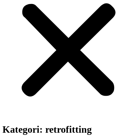
Kategori:
retrofitting