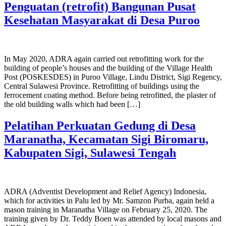
Penguatan (retrofit) Bangunan Pusat
Kesehatan Masyarakat di Desa Puroo
In May 2020, ADRA again carried out retrofitting work for the
building of people’s houses and the building of the Village Health
Post (POSKESDES) in Puroo Village, Lindu District, Sigi Regency,
Central Sulawesi Province. Retrofitting of buildings using the
ferrocement coating method. Before being retrofitted, the plaster of
the old building walls which had been […]
Pelatihan Perkuatan Gedung di Desa
Maranatha, Kecamatan Sigi Biromaru,
Kabupaten Sigi, Sulawesi Tengah
ADRA (Adventist Development and Relief Agency) Indonesia,
which for activities in Palu led by Mr. Samzon Purba, again held a
mason training in Maranatha Village on February 25, 2020. The
training given by Dr. Teddy Boen was attended by local masons and