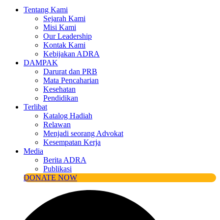
Tentang Kami
Sejarah Kami
Misi Kami
Our Leadership
Kontak Kami
Kebijakan ADRA
DAMPAK
Darurat dan PRB
Mata Pencaharian
Kesehatan
Pendidikan
Terlibat
Katalog Hadiah
Relawan
Menjadi seorang Advokat
Kesempatan Kerja
Media
Berita ADRA
Publikasi
DONATE NOW