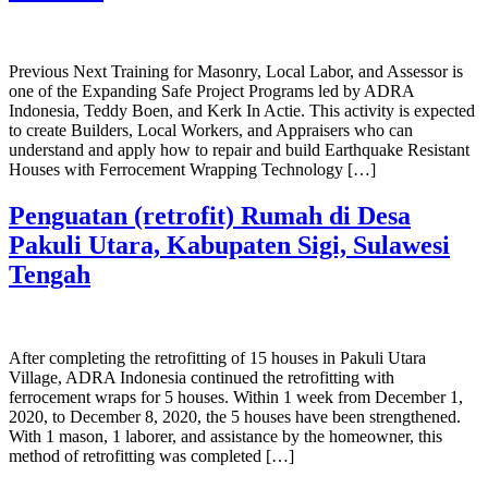
Previous Next Training for Masonry, Local Labor, and Assessor is
one of the Expanding Safe Project Programs led by ADRA
Indonesia, Teddy Boen, and Kerk In Actie. This activity is expected
to create Builders, Local Workers, and Appraisers who can
understand and apply how to repair and build Earthquake Resistant
Houses with Ferrocement Wrapping Technology […]
Penguatan (retrofit) Rumah di Desa
Pakuli Utara, Kabupaten Sigi, Sulawesi
Tengah
After completing the retrofitting of 15 houses in Pakuli Utara
Village, ADRA Indonesia continued the retrofitting with
ferrocement wraps for 5 houses. Within 1 week from December 1,
2020, to December 8, 2020, the 5 houses have been strengthened.
With 1 mason, 1 laborer, and assistance by the homeowner, this
method of retrofitting was completed […]