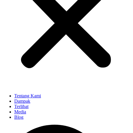
Tentang Kami
Dampak
Terlibat
Media
Blog