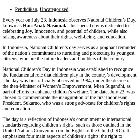
Pendidikan
,
Uncategorized
Every year on July 23, Indonesia observes National Children’s Day,
known as
Hari Anak Nasional.
This special day is dedicated to
celebrating Joy, Innocence, and potential of children, while also
raising awareness about their rights, well-being, and education.
In Indonesia, National Children’s day serves as a poignant reminder
of the nation’s commitment to nurturing and protecting its youngest
citizens, who are the future leaders and builders of the country.
National Children’s Day in Indonesia was established to recognize
the fundamental role that children play in the country’s development.
The day was first officially observed in 1984, under the decree of
the then-Minister of Women’s Empowerment, Mien Sugandhi, as
part of efforts to enhance children’s welfare. The date, July 23, was
chosen to commemorate the inauguration of the first Indonesian
President, Sukarno, who was a strong advocate for children’s rights
and education.
The day is a reflection of Indonesia’s commitment to international
standards regarding children’s rights, such as those outlined in the
United Nations Convention on the Rights of the Child (CRC). It
emphasizes four main aspects of children’s rights: the right to