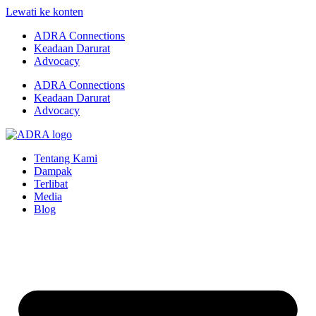
Lewati ke konten
ADRA Connections
Keadaan Darurat
Advocacy
ADRA Connections
Keadaan Darurat
Advocacy
Tentang Kami
Dampak
Terlibat
Media
Blog