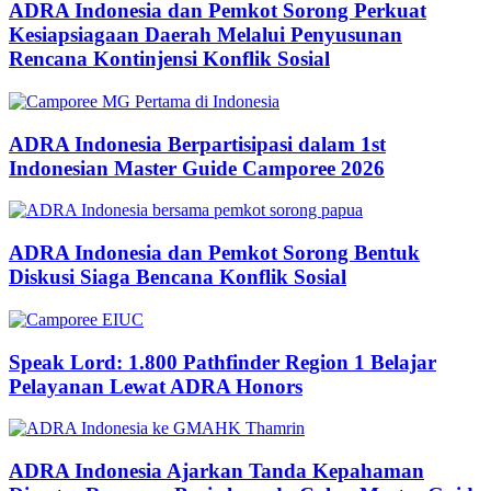
ADRA Indonesia dan Pemkot Sorong Perkuat
Kesiapsiagaan Daerah Melalui Penyusunan
Rencana Kontinjensi Konflik Sosial
ADRA Indonesia Berpartisipasi dalam 1st
Indonesian Master Guide Camporee 2026
ADRA Indonesia dan Pemkot Sorong Bentuk
Diskusi Siaga Bencana Konflik Sosial
Speak Lord: 1.800 Pathfinder Region 1 Belajar
Pelayanan Lewat ADRA Honors
ADRA Indonesia Ajarkan Tanda Kepahaman