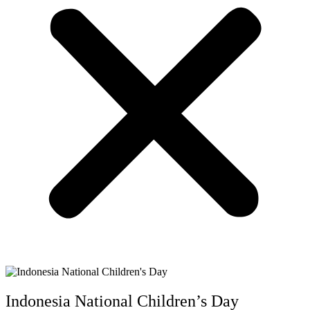
Indonesia National Children’s Day