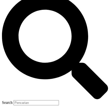
Search