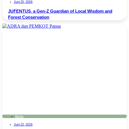
Juni 25, 2026
JUFENTUS, a Gen-Z Guardian of Local Wisdom and
Forest Conservation
Berita
Juni 22, 2026