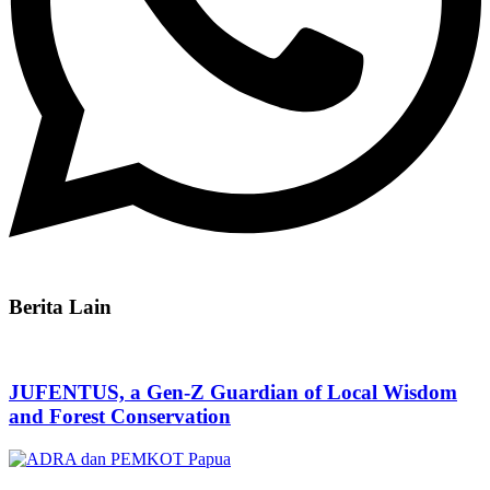
Berita Lain
JUFENTUS, a Gen-Z Guardian of Local Wisdom
and Forest Conservation