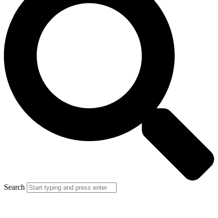
Search