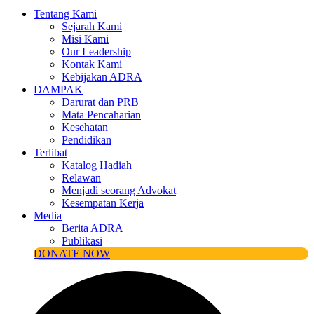
Tentang Kami
Sejarah Kami
Misi Kami
Our Leadership
Kontak Kami
Kebijakan ADRA
DAMPAK
Darurat dan PRB
Mata Pencaharian
Kesehatan
Pendidikan
Terlibat
Katalog Hadiah
Relawan
Menjadi seorang Advokat
Kesempatan Kerja
Media
Berita ADRA
Publikasi
DONATE NOW