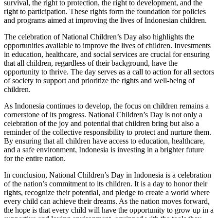
survival, the right to protection, the right to development, and the
right to participation. These rights form the foundation for policies
and programs aimed at improving the lives of Indonesian children.
The celebration of National Children’s Day also highlights the
opportunities available to improve the lives of children. Investments
in education, healthcare, and social services are crucial for ensuring
that all children, regardless of their background, have the
opportunity to thrive. The day serves as a call to action for all sectors
of society to support and prioritize the rights and well-being of
children.
As Indonesia continues to develop, the focus on children remains a
cornerstone of its progress. National Children’s Day is not only a
celebration of the joy and potential that children bring but also a
reminder of the collective responsibility to protect and nurture them.
By ensuring that all children have access to education, healthcare,
and a safe environment, Indonesia is investing in a brighter future
for the entire nation.
In conclusion, National Children’s Day in Indonesia is a celebration
of the nation’s commitment to its children. It is a day to honor their
rights, recognize their potential, and pledge to create a world where
every child can achieve their dreams. As the nation moves forward,
the hope is that every child will have the opportunity to grow up in a