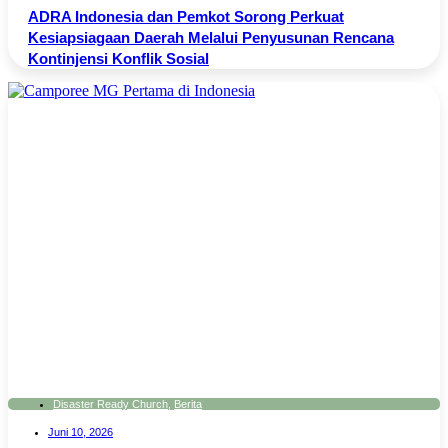
ADRA Indonesia dan Pemkot Sorong Perkuat
Kesiapsiagaan Daerah Melalui Penyusunan Rencana
Kontinjensi Konflik Sosial
Disaster Ready Church
,
Berita
Juni 10, 2026