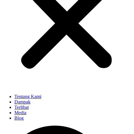
Tentang Kami
Dampak
Terlibat
Media
Blog