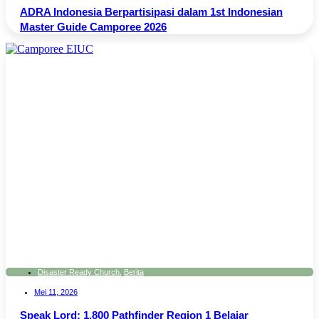
ADRA Indonesia Berpartisipasi dalam 1st Indonesian
Master Guide Camporee 2026
Disaster Ready Church
,
Berita
Mei 11, 2026
Speak Lord: 1.800 Pathfinder Region 1 Belajar