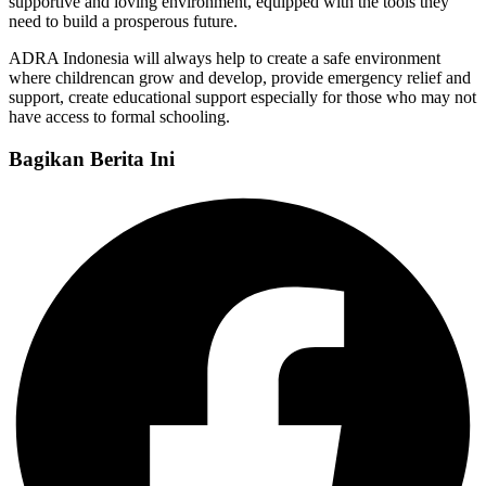
supportive and loving environment, equipped with the tools they
need to build a prosperous future.
ADRA Indonesia will always help to create a safe environment
where childrencan grow and develop, provide emergency relief and
support, create educational support especially for those who may not
have access to formal schooling.
Bagikan Berita Ini