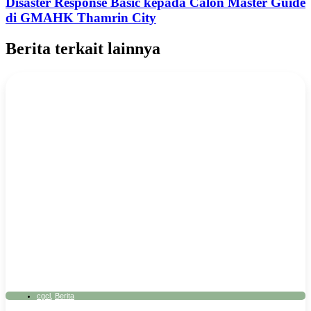
Disaster Response Basic kepada Calon Master Guide
di GMAHK Thamrin City
Berita terkait lainnya
cgcl
,
Berita