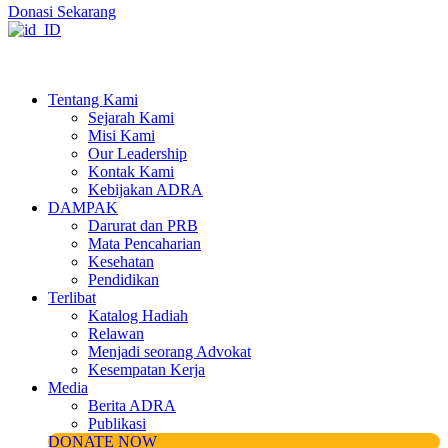
Donasi Sekarang
Tentang Kami
Sejarah Kami
Misi Kami
Our Leadership
Kontak Kami
Kebijakan ADRA
DAMPAK
Darurat dan PRB
Mata Pencaharian
Kesehatan
Pendidikan
Terlibat
Katalog Hadiah
Relawan
Menjadi seorang Advokat
Kesempatan Kerja
Media
Berita ADRA
Publikasi
DONATE NOW