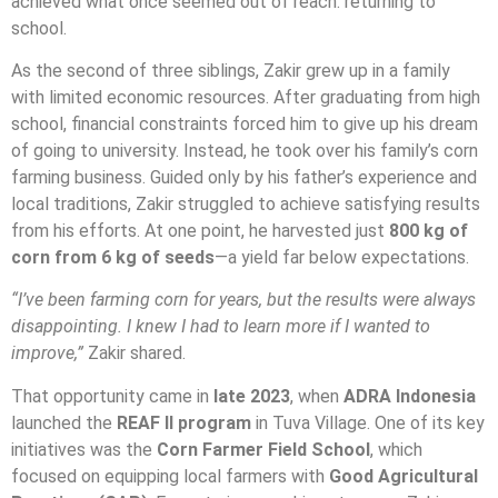
achieved what once seemed out of reach: returning to
school.
As the second of three siblings, Zakir grew up in a family
with limited economic resources. After graduating from high
school, financial constraints forced him to give up his dream
of going to university. Instead, he took over his family’s corn
farming business. Guided only by his father’s experience and
local traditions, Zakir struggled to achieve satisfying results
from his efforts. At one point, he harvested just
800 kg of
corn from 6 kg of seeds
—a yield far below expectations.
“I’ve been farming corn for years, but the results were always
disappointing. I knew I had to learn more if I wanted to
improve,”
Zakir shared.
That opportunity came in
late 2023
, when
ADRA Indonesia
launched the
REAF II program
in Tuva Village. One of its key
initiatives was the
Corn Farmer Field School
, which
focused on equipping local farmers with
Good Agricultural