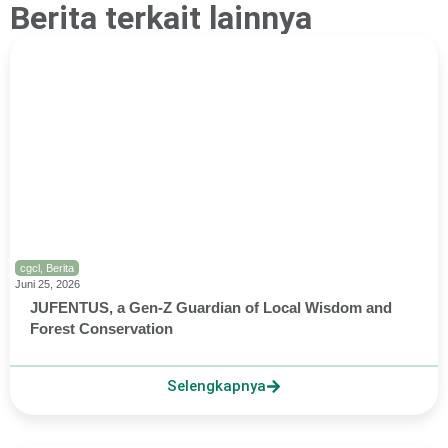
Berita terkait lainnya
cgcl
,
Berita
Juni 25, 2026
JUFENTUS, a Gen-Z Guardian of Local Wisdom and
Forest Conservation
Selengkapnya