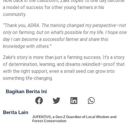
Now back in the classroom, Zakir hopes to one day become
a model of success for other young farmers in his
community.
“Thank you, ADRA. The training changed my perspective—not
only on farming, but on what’s possible for my life. I hope one
day I can become a successful farmer and share this
knowledge with others.”
Zakir’s story is more than just a farming success. It’s a story
of determination, learning, and dreams rekindled—proof that
with the right support, even a small seed can grow into
something life-changing.
Bagikan Berita Ini
Berita Lain
JUFENTUS, a Gen-Z Guardian of Local Wisdom and
Forest Conservation