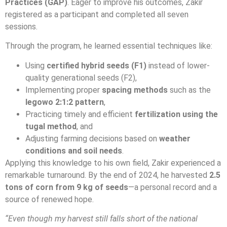
Practices (GAP)
. Eager to improve his outcomes, Zakir
registered as a participant and completed all seven
sessions.
Through the program, he learned essential techniques like:
Using
certified hybrid seeds (F1)
instead of lower-
quality generational seeds (F2),
Implementing proper
spacing methods
such as the
legowo 2:1:2 pattern
,
Practicing timely and efficient
fertilization using the
tugal method
, and
Adjusting farming decisions based on
weather
conditions and soil needs
.
Applying this knowledge to his own field, Zakir experienced a
remarkable turnaround. By the end of 2024, he harvested
2.5
tons of corn from 9 kg of seeds
—a personal record and a
source of renewed hope.
“Even though my harvest still falls short of the national