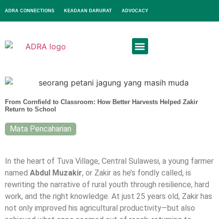
ADRA CONNECTIONS
KEADAAN DARURAT
ADVOCACY
From Cornfield to Classroom: How Better Harvests Helped Zakir
Return to School
Mata Pencaharian
In the heart of Tuva Village, Central Sulawesi, a young farmer
named
Abdul Muzakir
, or Zakir as he’s fondly called, is
rewriting the narrative of rural youth through resilience, hard
work, and the right knowledge. At just 25 years old, Zakir has
not only improved his agricultural productivity—but also