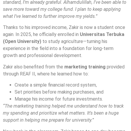
standard, I’m already grateful. Alhamdulillah, I’ve been able to
save more toward my college fund. I plan to keep applying
what I’ve learned to further improve my yields.”
Thanks to his improved income, Zakir is now a student once
again. In 2025, he officially enrolled in
Universitas Terbuka
(Open University)
to study agriculture—turning his
experience in the field into a foundation for long-term
growth and professional development.
Zakir also benefited from the
marketing training
provided
through REAF II, where he learned how to:
Create a simple financial record system,
Set priorities before making purchases, and
Manage his income for future investments.
“The marketing training helped me understand how to track
my spending and prioritize what matters. It’s been a huge
support in helping me prepare for university.”