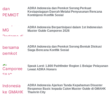
ADRA Indonesia dan Pemkot Sorong Perkuat
Kesiapsiagaan Daerah Melalui Penyusunan Rencana
Kontinjensi Konflik Sosial
ADRA Indonesia Berpartisipasi dalam 1st Indonesian
Master Guide Camporee 2026
ADRA Indonesia dan Pemkot Sorong Bentuk Diskusi
Siaga Bencana Konflik Sosial
Speak Lord: 1.800 Pathfinder Region 1 Belajar Pelayanan
Lewat ADRA Honors
ADRA Indonesia Ajarkan Tanda Kepahaman Disaster
Response Basic kepada Calon Master Guide di GMAHK
Thamrin City