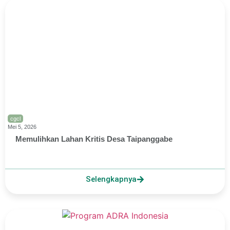
cgcl
Mei 5, 2026
Memulihkan Lahan Kritis Desa Taipanggabe
Selengkapnya