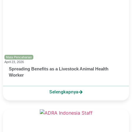
Mata Pencaharian
April 23, 2026
Spreading Benefits as a Livestock Animal Health
Worker
Selengkapnya