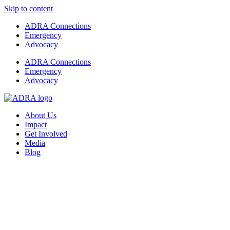
Skip to content
ADRA Connections
Emergency
Advocacy
ADRA Connections
Emergency
Advocacy
About Us
Impact
Get Involved
Media
Blog