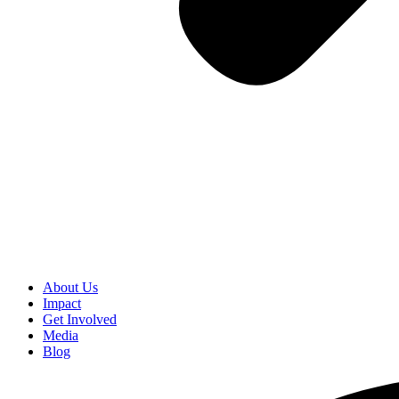
About Us
Impact
Get Involved
Media
Blog