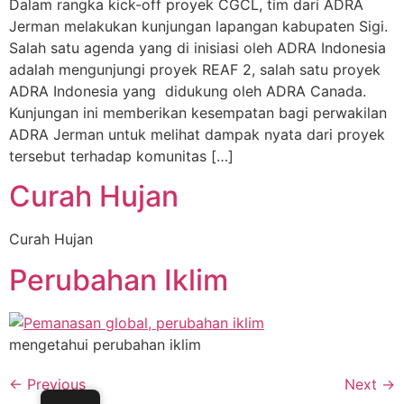
Dalam rangka kick-off proyek CGCL, tim dari ADRA
Jerman melakukan kunjungan lapangan kabupaten Sigi.
Salah satu agenda yang di inisiasi oleh ADRA Indonesia
adalah mengunjungi proyek REAF 2, salah satu proyek
ADRA Indonesia yang didukung oleh ADRA Canada.
Kunjungan ini memberikan kesempatan bagi perwakilan
ADRA Jerman untuk melihat dampak nyata dari proyek
tersebut terhadap komunitas […]
Curah Hujan
Curah Hujan
Perubahan Iklim
mengetahui perubahan iklim
←
Previous
Next
→