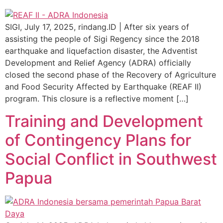
SIGI, July 17, 2025, rindang.ID | After six years of
assisting the people of Sigi Regency since the 2018
earthquake and liquefaction disaster, the Adventist
Development and Relief Agency (ADRA) officially
closed the second phase of the Recovery of Agriculture
and Food Security Affected by Earthquake (REAF II)
program. This closure is a reflective moment […]
Training and Development
of Contingency Plans for
Social Conflict in Southwest
Papua