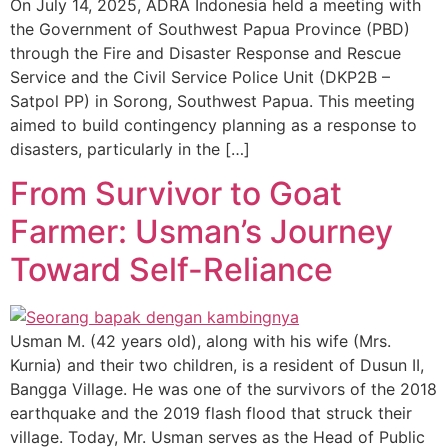
On July 14, 2025, ADRA Indonesia held a meeting with
the Government of Southwest Papua Province (PBD)
through the Fire and Disaster Response and Rescue
Service and the Civil Service Police Unit (DKP2B –
Satpol PP) in Sorong, Southwest Papua. This meeting
aimed to build contingency planning as a response to
disasters, particularly in the […]
From Survivor to Goat
Farmer: Usman’s Journey
Toward Self-Reliance
Usman M. (42 years old), along with his wife (Mrs.
Kurnia) and their two children, is a resident of Dusun II,
Bangga Village. He was one of the survivors of the 2018
earthquake and the 2019 flash flood that struck their
village. Today, Mr. Usman serves as the Head of Public