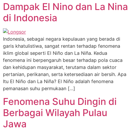
Dampak El Nino dan La Nina
di Indonesia
Indonesia, sebagai negara kepulauan yang berada di
garis khatulistiwa, sangat rentan terhadap fenomena
iklim global seperti El Niño dan La Niña. Kedua
fenomena ini berpengaruh besar terhadap pola cuaca
dan kehidupan masyarakat, terutama dalam sektor
pertanian, perikanan, serta ketersediaan air bersih. Apa
Itu El Niño dan La Niña? El Niño adalah fenomena
pemanasan suhu permukaan […]
Fenomena Suhu Dingin di
Berbagai Wilayah Pulau
Jawa