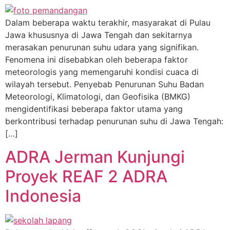
Dalam beberapa waktu terakhir, masyarakat di Pulau
Jawa khususnya di Jawa Tengah dan sekitarnya
merasakan penurunan suhu udara yang signifikan.
Fenomena ini disebabkan oleh beberapa faktor
meteorologis yang memengaruhi kondisi cuaca di
wilayah tersebut. Penyebab Penurunan Suhu Badan
Meteorologi, Klimatologi, dan Geofisika (BMKG)
mengidentifikasi beberapa faktor utama yang
berkontribusi terhadap penurunan suhu di Jawa Tengah:
[…]
ADRA Jerman Kunjungi
Proyek REAF 2 ADRA
Indonesia