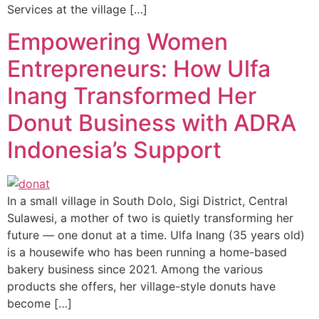
Services at the village […]
Empowering Women
Entrepreneurs: How Ulfa
Inang Transformed Her
Donut Business with ADRA
Indonesia’s Support
In a small village in South Dolo, Sigi District, Central
Sulawesi, a mother of two is quietly transforming her
future — one donut at a time. Ulfa Inang (35 years old)
is a housewife who has been running a home-based
bakery business since 2021. Among the various
products she offers, her village-style donuts have
become […]