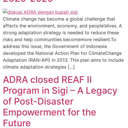
Climate change has become a global challenge that
affects the environment, economy, and people’slives. A
strong adaptation strategy is needed to reduce these
risks and help communities becomemore resilient.To
address this issue, the Government of Indonesia
developed the National Action Plan for ClimateChange
Adaptation (RAN-API) in 2013. This plan aims to include
climate adaptation strategies […]
ADRA closed REAF II
Program in Sigi – A Legacy
of Post-Disaster
Empowerment for the
Future