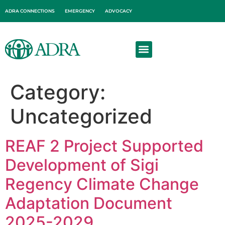
ADRA CONNECTIONS
EMERGENCY
ADVOCACY
About Us
Get Involved
Category:
Uncategorized
REAF 2 Project Supported
Development of Sigi
Regency Climate Change
Adaptation Document
2025-2029