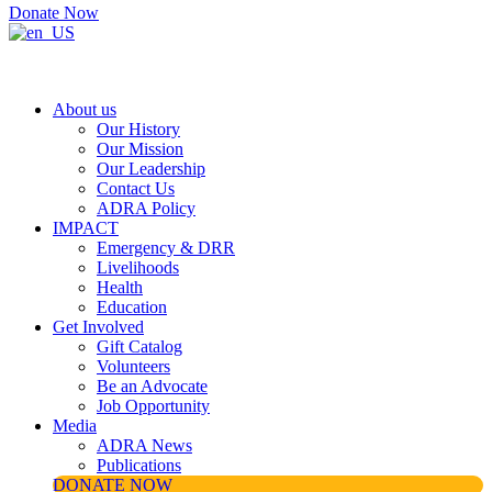
Donate Now
About us
Our History
Our Mission
Our Leadership
Contact Us
ADRA Policy
IMPACT
Emergency & DRR
Livelihoods
Health
Education
Get Involved
Gift Catalog
Volunteers
Be an Advocate
Job Opportunity
Media
ADRA News
Publications
DONATE NOW