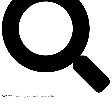
Search