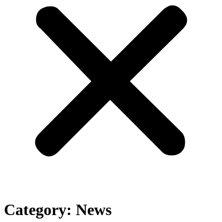
Category:
News