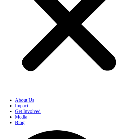
About Us
Impact
Get Involved
Media
Blog