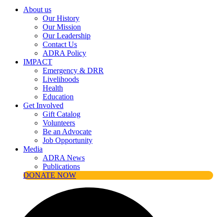
About us
Our History
Our Mission
Our Leadership
Contact Us
ADRA Policy
IMPACT
Emergency & DRR
Livelihoods
Health
Education
Get Involved
Gift Catalog
Volunteers
Be an Advocate
Job Opportunity
Media
ADRA News
Publications
DONATE NOW