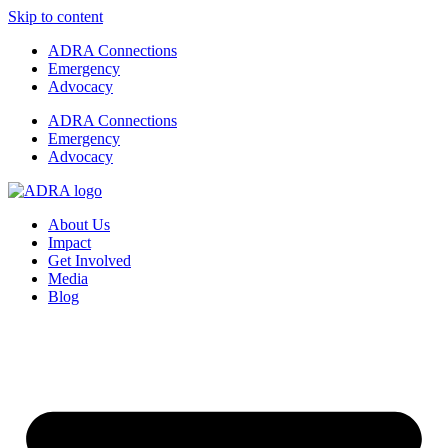
Skip to content
ADRA Connections
Emergency
Advocacy
ADRA Connections
Emergency
Advocacy
About Us
Impact
Get Involved
Media
Blog