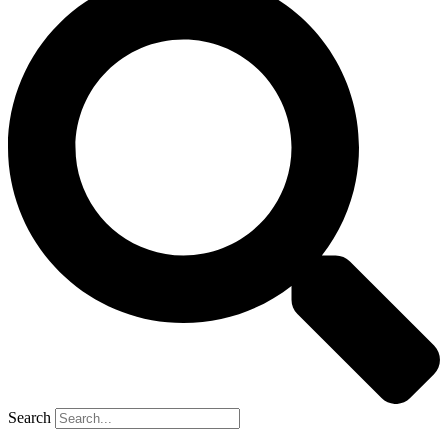
Search