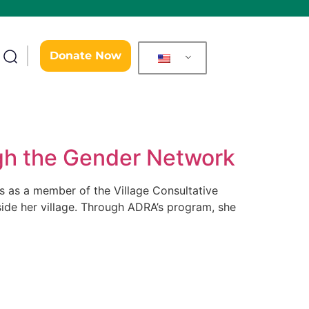
Donate Now
gh the Gender Network
rks as a member of the Village Consultative
tside her village. Through ADRA’s program, she