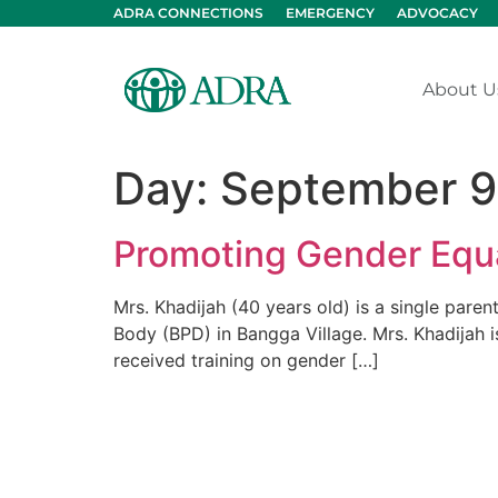
ADRA CONNECTIONS
EMERGENCY
ADVOCACY
About U
Day:
September 9
Promoting Gender Equa
Mrs. Khadijah (40 years old) is a single paren
Body (BPD) in Bangga Village. Mrs. Khadijah i
received training on gender […]