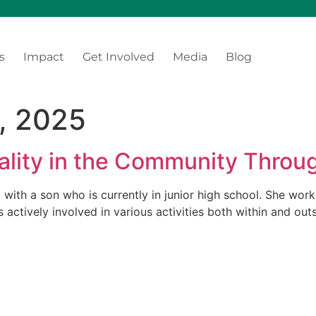
s
Impact
Get Involved
Media
Blog
, 2025
lity in the Community Throu
t with a son who is currently in junior high school. She wo
s actively involved in various activities both within and ou