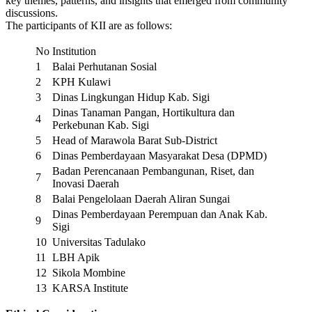
key themes, patterns, and insights that emerged from community
discussions.
The participants of KII are as follows:
No
Institution
1
Balai Perhutanan Sosial
2
KPH Kulawi
3
Dinas Lingkungan Hidup Kab. Sigi
Dinas Tanaman Pangan, Hortikultura dan
4
Perkebunan Kab. Sigi
5
Head of Marawola Barat Sub-District
6
Dinas Pemberdayaan Masyarakat Desa (DPMD)
Badan Perencanaan Pembangunan, Riset, dan
7
Inovasi Daerah
8
Balai Pengelolaan Daerah Aliran Sungai
Dinas Pemberdayaan Perempuan dan Anak Kab.
9
Sigi
10
Universitas Tadulako
11
LBH Apik
12
Sikola Mombine
13
KARSA Institute