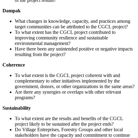
of the project results?
Dampak
What changes in knowledge, capacity, and practices among
target communities can be attributed to the CGCL project?
To what extent has the CGCL project contributed to
improving community resilience and sustainable
environmental management?
Have there been any unintended positive or negative impacts
resulting from the project?
Coherence
To what extent is the CGCL project coherent with and
complementary to other initiatives implemented by the
government, donors, or other organizations in the same areas?
Are there any synergies or overlaps with other relevant
programs?
Sustainability
To what extent are the results and benefits of the CGCL
project likely to be sustained after the project ends?
Do Village Entreprises, Forestry Groups and other local
stakeholders have the capacity and commitment to continue