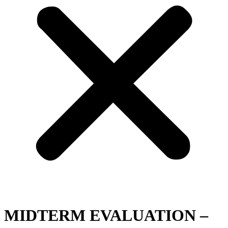
MIDTERM EVALUATION –