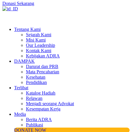
Donasi Sekarang
Tentang Kami
Sejarah Kami
Misi Kami
Our Leadership
Kontak Kami
Kebijakan ADRA
DAMPAK
Darurat dan PRB
Mata Pencaharian
Kesehatan
Pendidikan
Terlibat
Katalog Hadiah
Relawan
Menjadi seorang Advokat
Kesempatan Kerja
Media
Berita ADRA
Publikasi
DONATE NOW