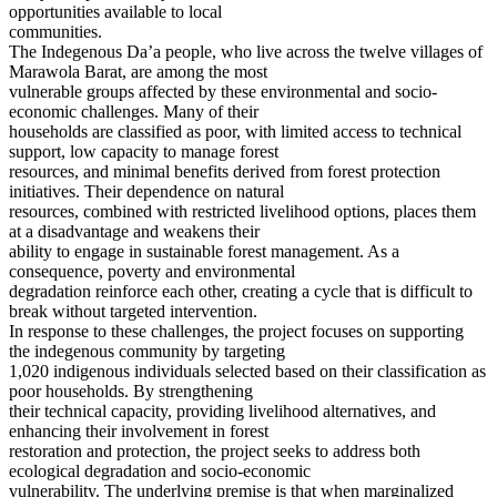
opportunities available to local
communities.
The Indegenous Da’a people, who live across the twelve villages of
Marawola Barat, are among the most
vulnerable groups affected by these environmental and socio-
economic challenges. Many of their
households are classified as poor, with limited access to technical
support, low capacity to manage forest
resources, and minimal benefits derived from forest protection
initiatives. Their dependence on natural
resources, combined with restricted livelihood options, places them
at a disadvantage and weakens their
ability to engage in sustainable forest management. As a
consequence, poverty and environmental
degradation reinforce each other, creating a cycle that is difficult to
break without targeted intervention.
In response to these challenges, the project focuses on supporting
the indegenous community by targeting
1,020 indigenous individuals selected based on their classification as
poor households. By strengthening
their technical capacity, providing livelihood alternatives, and
enhancing their involvement in forest
restoration and protection, the project seeks to address both
ecological degradation and socio-economic
vulnerability. The underlying premise is that when marginalized