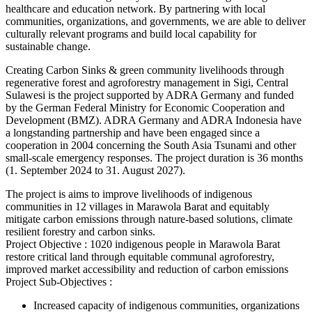
healthcare and education network. By partnering with local
communities, organizations, and governments, we are able to deliver
culturally relevant programs and build local capability for
sustainable change.
Creating Carbon Sinks & green community livelihoods through
regenerative forest and agroforestry management in Sigi, Central
Sulawesi is the project supported by ADRA Germany and funded
by the German Federal Ministry for Economic Cooperation and
Development (BMZ). ADRA Germany and ADRA Indonesia have
a longstanding partnership and have been engaged since a
cooperation in 2004 concerning the South Asia Tsunami and other
small-scale emergency responses. The project duration is 36 months
(1. September 2024 to 31. August 2027).
The project is aims to improve livelihoods of indigenous
communities in 12 villages in Marawola Barat and equitably
mitigate carbon emissions through nature-based solutions, climate
resilient forestry and carbon sinks.
Project Objective : 1020 indigenous people in Marawola Barat
restore critical land through equitable communal agroforestry,
improved market accessibility and reduction of carbon emissions
Project Sub-Objectives :
Increased capacity of indigenous communities, organizations