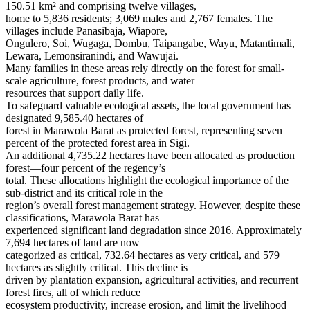
150.51 km² and comprising twelve villages,
home to 5,836 residents; 3,069 males and 2,767 females. The
villages include Panasibaja, Wiapore,
Ongulero, Soi, Wugaga, Dombu, Taipangabe, Wayu, Matantimali,
Lewara, Lemonsiranindi, and Wawujai.
Many families in these areas rely directly on the forest for small-
scale agriculture, forest products, and water
resources that support daily life.
To safeguard valuable ecological assets, the local government has
designated 9,585.40 hectares of
forest in Marawola Barat as protected forest, representing seven
percent of the protected forest area in Sigi.
An additional 4,735.22 hectares have been allocated as production
forest—four percent of the regency’s
total. These allocations highlight the ecological importance of the
sub-district and its critical role in the
region’s overall forest management strategy. However, despite these
classifications, Marawola Barat has
experienced significant land degradation since 2016. Approximately
7,694 hectares of land are now
categorized as critical, 732.64 hectares as very critical, and 579
hectares as slightly critical. This decline is
driven by plantation expansion, agricultural activities, and recurrent
forest fires, all of which reduce
ecosystem productivity, increase erosion, and limit the livelihood