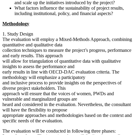
and scale up the initiatives introduced by the project?
What factors influence the sustainability of project results,
including institutional, policy, and financial aspects?
Methodology
1. Study Design
The evaluation will employ a Mixed-Methods Approach, combining
quantitative and qualitative data
collection techniques to measure the project’s progress, performance
and early results. This approach
will allow for triangulation of quantitative data with qualitative
insights to assess the performance and
early results in line with OECD-DAC evaluation criteria. The
methodology will emphasize a participatory
and inclusive process to provide insights on the perspectives of
diverse project stakeholders. This
approach will ensure that the voices of women, PWDs and
vulnerable and marginalized groups are
heard and considered in the evaluation. Nevertheless, the consultant
will have the flexibility to propose
appropriate approaches and methodologies based on the context and
specific needs of the evaluation.
The evaluation will be conducted in following three phases: