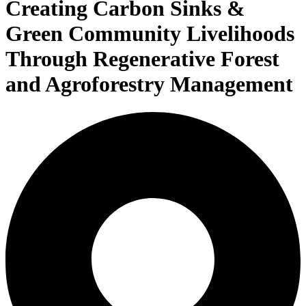
Creating Carbon Sinks &
Green Community Livelihoods
Through Regenerative Forest
and Agroforestry Management