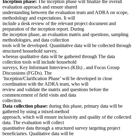
Inception phase:
The inception phase will finalize the overall
evaluation approach and ensure shared
understanding between the evaluation team and ADRA on scope,
methodology and expectations. It will
include a desk review of the relevant project document and
preparation of the inception report. During
the inception phase, an evaluation matrix and questions, sampling
methodologies, and data collection
tools will be developed. Quantitative data will be collected through
structured household survey,
whereas qualitative data will be gathered through The data
collection tools will include household
surveys, Key Informant Interviews (KIIs) , and Focus Group
Discussions (FGDs). The
‘Inception/Clarification Phase’ will be developed in close
coordination with the ADRA team, who will
review and validate the matrix and questions before the
commencement of field visits and data
collection.
Data collection phase:
during this phase, primary data will be
gathered by using a mixed-method
approach, which will ensure inclusivity and quality of the collected
data. The evaluation will collect
quantitative data through a structured survey targeting project
beneficiaries. Qualitative data will be