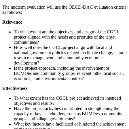
The midterm evaluation will use the OECD-DAC evaluation criteria
as follows:
Relevance
To what extent are the objectives and design of the CGCL
project aligned with the needs and priorities of the target
communities?
How well does the CGCL project align with local and
national government policies related to climate change, natural
resource management, and community economic
development?
Is the project approach, including the involvement of
BUMDes and community groups, relevant tothe local social,
economic, and environmental context?
Effectiveness
To what extent has the CGCL project achieved its intended
objectives and results?
Have the project activities contributed to strengthening the
capacity of key stakeholders, such as BUMDes, community
groups, and village governments?
What key factors have facilitated or hindered the achievement