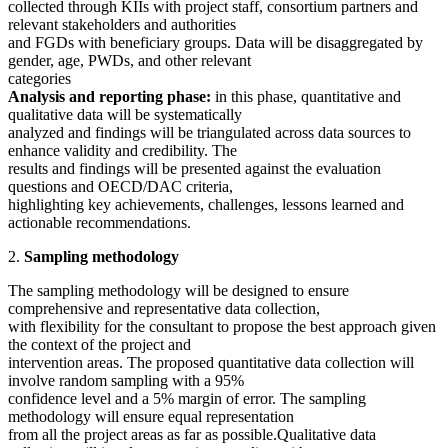
collected through KIIs with project staff, consortium partners and
relevant stakeholders and authorities
and FGDs with beneficiary groups. Data will be disaggregated by
gender, age, PWDs, and other relevant
categories
Analysis and reporting phase:
in this phase, quantitative and
qualitative data will be systematically
analyzed and findings will be triangulated across data sources to
enhance validity and credibility. The
results and findings will be presented against the evaluation
questions and OECD/DAC criteria,
highlighting key achievements, challenges, lessons learned and
actionable recommendations.
2.
Sampling methodology
The sampling methodology will be designed to ensure
comprehensive and representative data collection,
with flexibility for the consultant to propose the best approach given
the context of the project and
intervention areas. The proposed quantitative data collection will
involve random sampling with a 95%
confidence level and a 5% margin of error. The sampling
methodology will ensure equal representation
from all the project areas as far as possible.Qualitative data