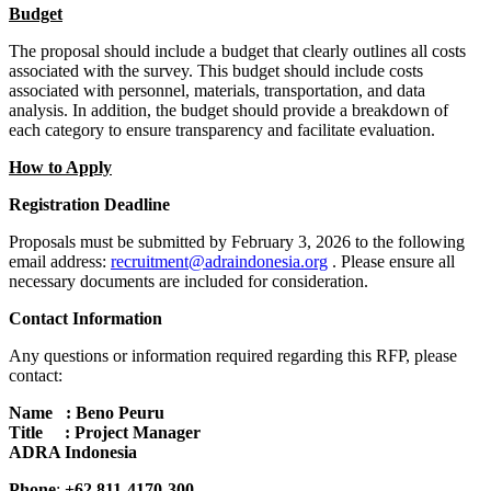
Budget
The proposal should include a budget that clearly outlines all costs
associated with the survey. This budget should include costs
associated with personnel, materials, transportation, and data
analysis. In addition, the budget should provide a breakdown of
each category to ensure transparency and facilitate evaluation.
How to Apply
Registration Deadline
Proposals must be submitted by February 3, 2026 to the following
email address:
recruitment@adraindonesia.org
. Please ensure all
necessary documents are included for consideration.
Contact Information
Any questions or information required regarding this RFP, please
contact:
Name : Beno Peuru
Title : Project Manager
ADRA Indonesia
Phone
:
+62 811-4170-300