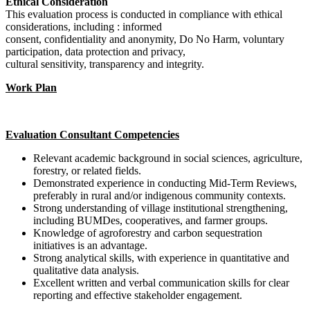
Ethical Consideration
This evaluation process is conducted in compliance with ethical
considerations, including : informed
consent, confidentiality and anonymity, Do No Harm, voluntary
participation, data protection and privacy,
cultural sensitivity, transparency and integrity.
Work Plan
Evaluation Consultant Competencies
Relevant academic background in social sciences, agriculture,
forestry, or related fields.
Demonstrated experience in conducting Mid-Term Reviews,
preferably in rural and/or indigenous community contexts.
Strong understanding of village institutional strengthening,
including BUMDes, cooperatives, and farmer groups.
Knowledge of agroforestry and carbon sequestration
initiatives is an advantage.
Strong analytical skills, with experience in quantitative and
qualitative data analysis.
Excellent written and verbal communication skills for clear
reporting and effective stakeholder engagement.