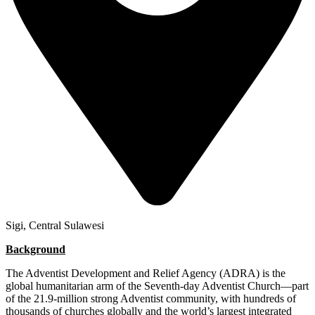
Sigi, Central Sulawesi
Background
The Adventist Development and Relief Agency (ADRA) is the
global humanitarian arm of the Seventh-day Adventist Church—part
of the 21.9-million strong Adventist community, with hundreds of
thousands of churches globally and the world’s largest integrated