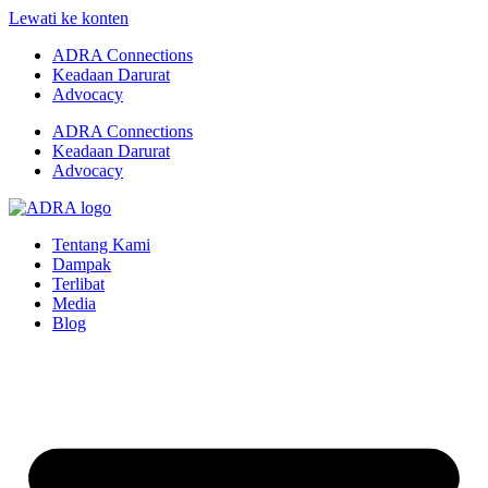
Lewati ke konten
ADRA Connections
Keadaan Darurat
Advocacy
ADRA Connections
Keadaan Darurat
Advocacy
Tentang Kami
Dampak
Terlibat
Media
Blog