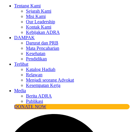
Tentang Kami
Sejarah Kami
Misi Kami
Our Leadership
Kontak Kami
Kebijakan ADRA
DAMPAK
Darurat dan PRB
Mata Pencaharian
Kesehatan
Pendidikan
Terlibat
Katalog Hadiah
Relawan
Menjadi seorang Advokat
Kesempatan Kerja
Media
Berita ADRA
Publikasi
DONATE NOW