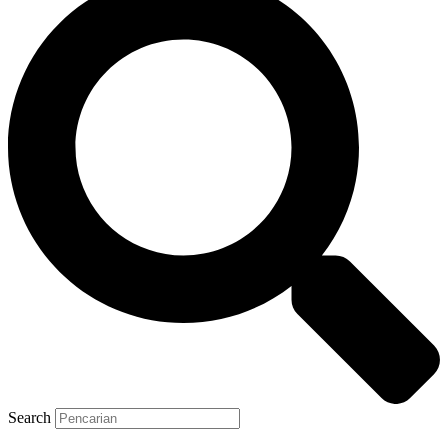
Search