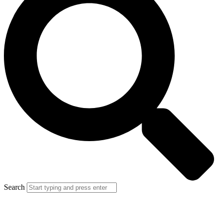
Search