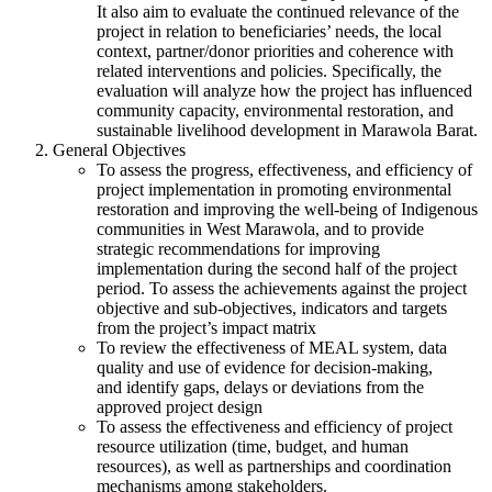
It also aim to evaluate the continued relevance of the
project in relation to beneficiaries’ needs, the local
context, partner/donor priorities and coherence with
related interventions and policies. Specifically, the
evaluation will analyze how the project has influenced
community capacity, environmental restoration, and
sustainable livelihood development in Marawola Barat.
General Objectives
To assess the progress, effectiveness, and efficiency of
project implementation in promoting environmental
restoration and improving the well-being of Indigenous
communities in West Marawola, and to provide
strategic recommendations for improving
implementation during the second half of the project
period. To assess the achievements against the project
objective and sub-objectives, indicators and targets
from the project’s impact matrix
To review the effectiveness of MEAL system, data
quality and use of evidence for decision-making,
and identify gaps, delays or deviations from the
approved project design
To assess the effectiveness and efficiency of project
resource utilization (time, budget, and human
resources), as well as partnerships and coordination
mechanisms among stakeholders.