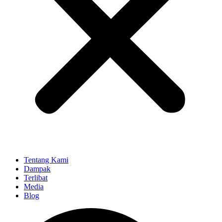
Tentang Kami
Dampak
Terlibat
Media
Blog