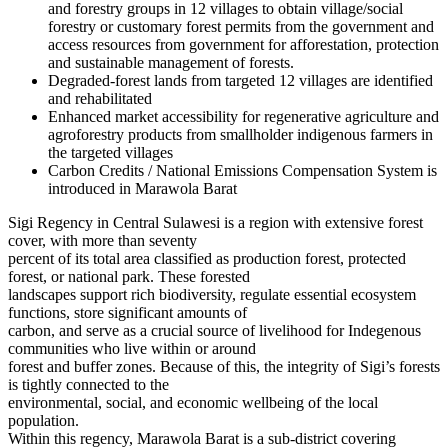
and forestry groups in 12 villages to obtain village/social
forestry or customary forest permits from the government and
access resources from government for afforestation, protection
and sustainable management of forests.
Degraded-forest lands from targeted 12 villages are identified
and rehabilitated
Enhanced market accessibility for regenerative agriculture and
agroforestry products from smallholder indigenous farmers in
the targeted villages
Carbon Credits / National Emissions Compensation System is
introduced in Marawola Barat
Sigi Regency in Central Sulawesi is a region with extensive forest
cover, with more than seventy
percent of its total area classified as production forest, protected
forest, or national park. These forested
landscapes support rich biodiversity, regulate essential ecosystem
functions, store significant amounts of
carbon, and serve as a crucial source of livelihood for Indegenous
communities who live within or around
forest and buffer zones. Because of this, the integrity of Sigi’s forests
is tightly connected to the
environmental, social, and economic wellbeing of the local
population.
Within this regency, Marawola Barat is a sub-district covering