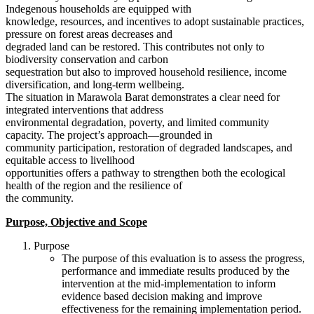
Indegenous households are equipped with
knowledge, resources, and incentives to adopt sustainable practices,
pressure on forest areas decreases and
degraded land can be restored. This contributes not only to
biodiversity conservation and carbon
sequestration but also to improved household resilience, income
diversification, and long-term wellbeing.
The situation in Marawola Barat demonstrates a clear need for
integrated interventions that address
environmental degradation, poverty, and limited community
capacity. The project’s approach—grounded in
community participation, restoration of degraded landscapes, and
equitable access to livelihood
opportunities offers a pathway to strengthen both the ecological
health of the region and the resilience of
the community.
Purpose, Objective and Scope
Purpose
The purpose of this evaluation is to assess the progress,
performance and immediate results produced by the
intervention at the mid-implementation to inform
evidence based decision making and improve
effectiveness for the remaining implementation period.