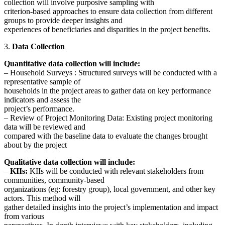
collection will involve purposive sampling with
criterion-based approaches to ensure data collection from different
groups to provide deeper insights and
experiences of beneficiaries and disparities in the project benefits.
3.
Data Collection
Quantitative data collection will include:
– Household Surveys : Structured surveys will be conducted with a
representative sample of
households in the project areas to gather data on key performance
indicators and assess the
project’s performance.
– Review of Project Monitoring Data: Existing project monitoring
data will be reviewed and
compared with the baseline data to evaluate the changes brought
about by the project
Qualitative data collection will include:
–
KIIs:
KIIs will be conducted with relevant stakeholders from
communities, community-based
organizations (eg: forestry group), local government, and other key
actors. This method will
gather detailed insights into the project’s implementation and impact
from various