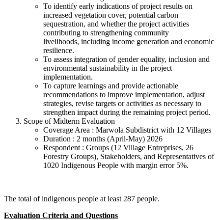
To identify early indications of project results on
increased vegetation cover, potential carbon
sequestration, and whether the project activities
contributing to strengthening community
livelihoods, including income generation and economic
resilience.
To assess integration of gender equality, inclusion and
environmental sustainability in the project
implementation.
To capture learnings and provide actionable
recommendations to improve implementation, adjust
strategies, revise targets or activities as necessary to
strengthen impact during the remaining project period.
Scope of Midterm Evaluation
Coverage Area : Marwola Subdistrict with 12 Villages
Duration : 2 months (April-May) 2026
Respondent : Groups (12 Village Entreprises, 26
Forestry Groups), Stakeholders, and Representatives of
1020 Indigenous People with margin error 5%.
The total of indigenous people at least 287 people.
Evaluation Criteria and Questions