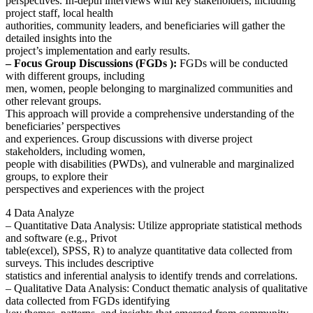
perspectives. In-depth interviews with key stakeholders, including
project staff, local health
authorities, community leaders, and beneficiaries will gather the
detailed insights into the
project’s implementation and early results.
– Focus Group Discussions (FGDs ):
FGDs will be conducted
with different groups, including
men, women, people belonging to marginalized communities and
other relevant groups.
This approach will provide a comprehensive understanding of the
beneficiaries’ perspectives
and experiences. Group discussions with diverse project
stakeholders, including women,
people with disabilities (PWDs), and vulnerable and marginalized
groups, to explore their
perspectives and experiences with the project
4 Data Analyze
– Quantitative Data Analysis: Utilize appropriate statistical methods
and software (e.g., Privot
table(excel), SPSS, R) to analyze quantitative data collected from
surveys. This includes descriptive
statistics and inferential analysis to identify trends and correlations.
– Qualitative Data Analysis: Conduct thematic analysis of qualitative
data collected from FGDs identifying