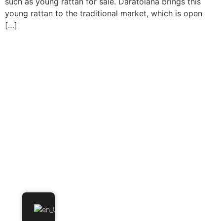
such as young rattan for sale. Daratolana brings this
young rattan to the traditional market, which is open
[…]