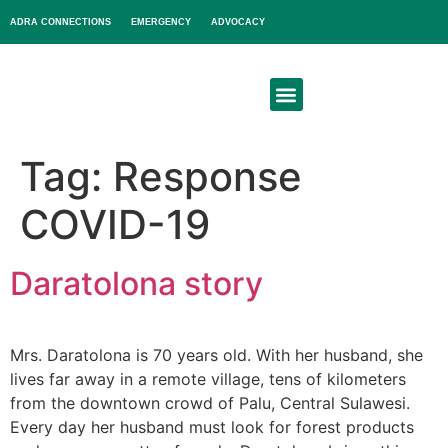
ADRA CONNECTIONS
EMERGENCY
ADVOCACY
About Us
Get Involved
Tag:
Response
COVID-19
Daratolona story
Mrs. Daratolona is 70 years old. With her husband, she
lives far away in a remote village, tens of kilometers
from the downtown crowd of Palu, Central Sulawesi.
Every day her husband must look for forest products