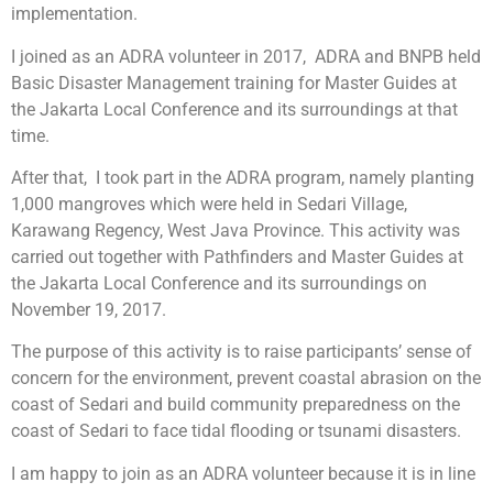
implementation.
I joined as an ADRA volunteer in 2017, ADRA and BNPB held
Basic Disaster Management training for Master Guides at
the Jakarta Local Conference and its surroundings at that
time.
After that, I took part in the ADRA program, namely planting
1,000 mangroves which were held in Sedari Village,
Karawang Regency, West Java Province. This activity was
carried out together with Pathfinders and Master Guides at
the Jakarta Local Conference and its surroundings on
November 19, 2017.
The purpose of this activity is to raise participants’ sense of
concern for the environment, prevent coastal abrasion on the
coast of Sedari and build community preparedness on the
coast of Sedari to face tidal flooding or tsunami disasters.
I am happy to join as an ADRA volunteer because it is in line