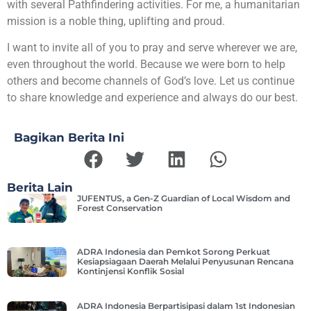
with several Pathfindering activities. For me, a humanitarian
mission is a noble thing, uplifting and proud.
I want to invite all of you to pray and serve wherever we are,
even throughout the world. Because we were born to help
others and become channels of God’s love. Let us continue
to share knowledge and experience and always do our best.
Bagikan Berita Ini
Berita Lain
JUFENTUS, a Gen-Z Guardian of Local Wisdom and
Forest Conservation
ADRA Indonesia dan Pemkot Sorong Perkuat
Kesiapsiagaan Daerah Melalui Penyusunan Rencana
Kontinjensi Konflik Sosial
ADRA Indonesia Berpartisipasi dalam 1st Indonesian