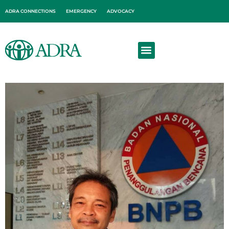
ADRA CONNECTIONS
EMERGENCY
ADVOCACY