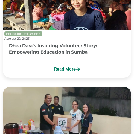
Education
,
Volunteers
August 22, 2023
Dhea Dara’s Inspiring Volunteer Story:
Empowering Education in Sumba
Read More