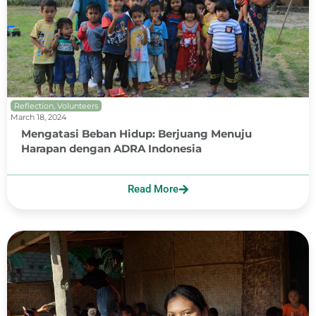
Reflection
,
Volunteers
March 18, 2024
Mengatasi Beban Hidup: Berjuang Menuju
Harapan dengan ADRA Indonesia
Read More