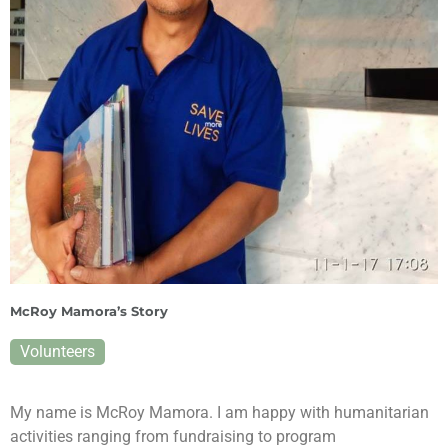
McRoy Mamora’s Story
Volunteers
My name is McRoy Mamora. I am happy with humanitarian
activities ranging from fundraising to program