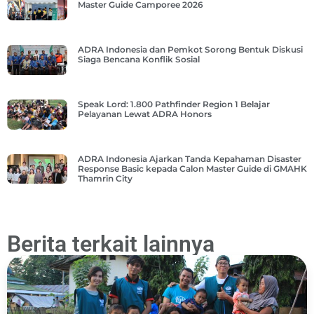
Master Guide Camporee 2026
ADRA Indonesia dan Pemkot Sorong Bentuk Diskusi
Siaga Bencana Konflik Sosial
Speak Lord: 1.800 Pathfinder Region 1 Belajar
Pelayanan Lewat ADRA Honors
ADRA Indonesia Ajarkan Tanda Kepahaman Disaster
Response Basic kepada Calon Master Guide di GMAHK
Thamrin City
Berita terkait lainnya