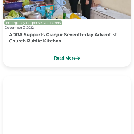
Emergency Response
,
Volunteers
December 3, 2022
ADRA Supports Cianjur Seventh-day Adventist
Church Public Kitchen
Read More