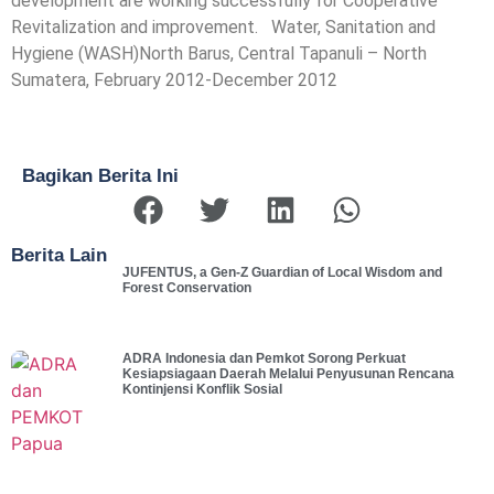
development are working successfully for Cooperative
Revitalization and improvement. Water, Sanitation and
Hygiene (WASH)North Barus, Central Tapanuli – North
Sumatera, February 2012-December 2012
Bagikan Berita Ini
Berita Lain
JUFENTUS, a Gen-Z Guardian of Local Wisdom and
Forest Conservation
ADRA Indonesia dan Pemkot Sorong Perkuat
Kesiapsiagaan Daerah Melalui Penyusunan Rencana
Kontinjensi Konflik Sosial