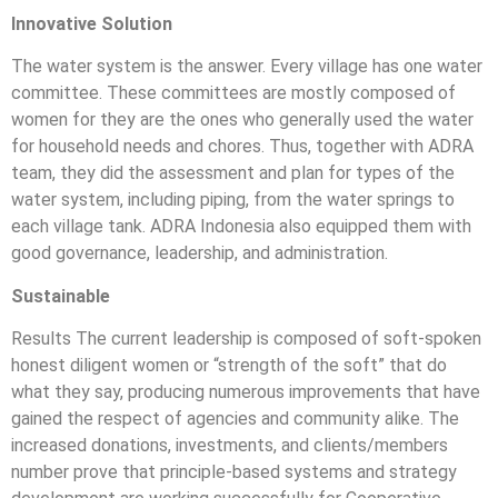
Innovative Solution
The water system is the answer. Every village has one water
committee. These committees are mostly composed of
women for they are the ones who generally used the water
for household needs and chores. Thus, together with ADRA
team, they did the assessment and plan for types of the
water system, including piping, from the water springs to
each village tank. ADRA Indonesia also equipped them with
good governance, leadership, and administration.
Sustainable
Results The current leadership is composed of soft-spoken
honest diligent women or “strength of the soft” that do
what they say, producing numerous improvements that have
gained the respect of agencies and community alike. The
increased donations, investments, and clients/members
number prove that principle-based systems and strategy