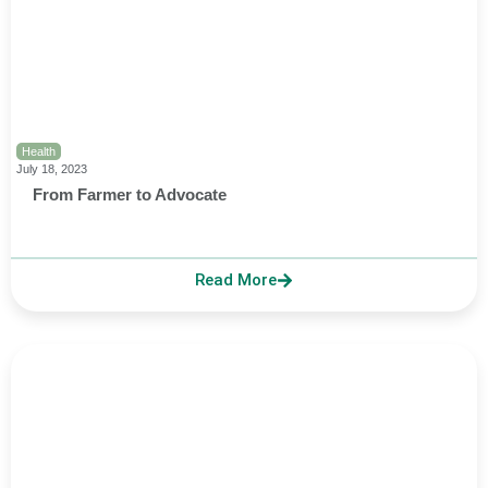
Health
July 18, 2023
From Farmer to Advocate
Read More