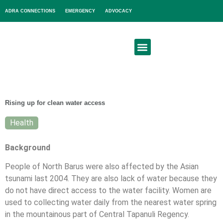
ADRA CONNECTIONS
EMERGENCY
ADVOCACY
About Us
Get Involved
Rising up for clean water access
Health
Background
People of North Barus were also affected by the Asian
tsunami last 2004. They are also lack of water because they
do not have direct access to the water facility. Women are
used to collecting water daily from the nearest water spring
in the mountainous part of Central Tapanuli Regency.