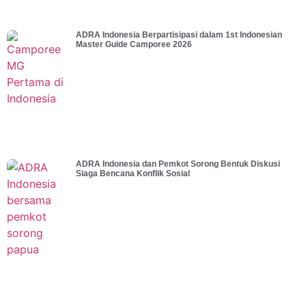
ADRA Indonesia Berpartisipasi dalam 1st Indonesian
Master Guide Camporee 2026
ADRA Indonesia dan Pemkot Sorong Bentuk Diskusi
Siaga Bencana Konflik Sosial