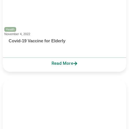
Health
November 4, 2022
Covid-19 Vaccine for Elderly
Read More