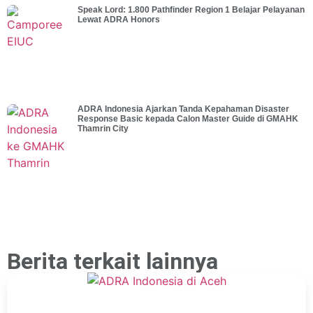
Speak Lord: 1.800 Pathfinder Region 1 Belajar Pelayanan
Lewat ADRA Honors
ADRA Indonesia Ajarkan Tanda Kepahaman Disaster
Response Basic kepada Calon Master Guide di GMAHK
Thamrin City
Berita terkait lainnya