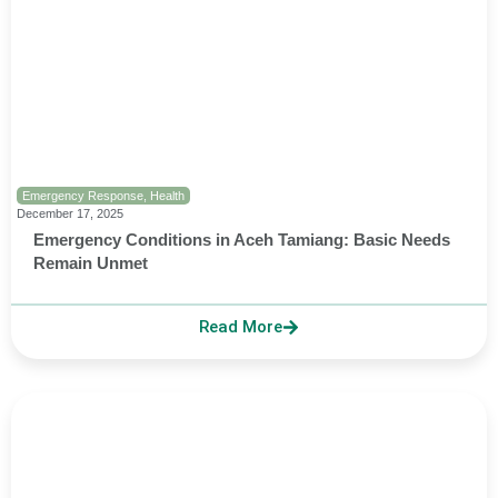
Emergency Response
,
Health
December 17, 2025
Emergency Conditions in Aceh Tamiang: Basic Needs
Remain Unmet
Read More