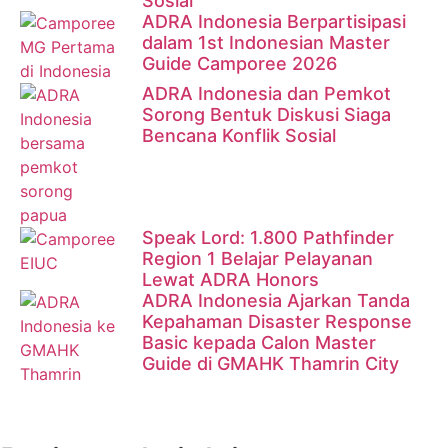
Sosial
ADRA Indonesia Berpartisipasi
dalam 1st Indonesian Master
Guide Camporee 2026
ADRA Indonesia dan Pemkot
Sorong Bentuk Diskusi Siaga
Bencana Konflik Sosial
Speak Lord: 1.800 Pathfinder
Region 1 Belajar Pelayanan
Lewat ADRA Honors
ADRA Indonesia Ajarkan Tanda
Kepahaman Disaster Response
Basic kepada Calon Master
Guide di GMAHK Thamrin City