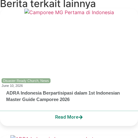
Berita terkait lainnya
Disaster Ready Church
,
News
June 10, 2026
ADRA Indonesia Berpartisipasi dalam 1st Indonesian
Master Guide Camporee 2026
Read More