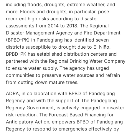
including floods, droughts, extreme weather, and
more. Floods and droughts, in particular, pose
recurrent high risks according to disaster
assessments from 2014 to 2018. The Regional
Disaster Management Agency and Fire Department
(BPBD-PK) in Pandeglang has identified seven
districts susceptible to drought due to El Niño.
BPBD-PK has established distribution centers and
partnered with the Regional Drinking Water Company
to ensure water supply. The agency has urged
communities to preserve water sources and refrain
from cutting down mature trees.
ADRA, in collaboration with BPBD of Pandeglang
Regency and with the support of The Pandeglang
Regency Government, is actively engaged in disaster
risk reduction. The Forecast Based Financing for
Anticipatory Action, empowers BPBD of Pandeglang
Regency to respond to emergencies effectively by