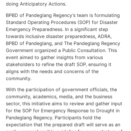
doing Anticipatory Actions.
BPBD of Pandeglang Regency’s team is formulating
Standard Operating Procedures (SOP) for Disaster
Emergency Preparedness. In a significant step
towards inclusive disaster preparedness, ADRA,
BPBD of Pandeglang, and The Pandeglang Regency
Government organized a Public Consultation. This
event aimed to gather insights from various
stakeholders to refine the draft SOP, ensuring it
aligns with the needs and concerns of the
community.
With the participation of government officials, the
community, academics, media, and the business
sector, this initiative aims to review and gather input
for the SOP for Emergency Response to Drought in
Pandeglang Regency. Participants hold the
expectation that the prepared draft will serve as an