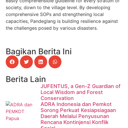
easily comprehensible guideline for every stratum of
society, down to the village level. By developing
comprehensive SOPs and strengthening local
capacities, Pandeglang is building resilience against
the challenges posed by various disasters.
Bagikan Berita Ini
Berita Lain
JUFENTUS, a Gen-Z Guardian of
Local Wisdom and Forest
Conservation
ADRA Indonesia dan Pemkot
Sorong Perkuat Kesiapsiagaan
Daerah Melalui Penyusunan
Rencana Kontinjensi Konflik