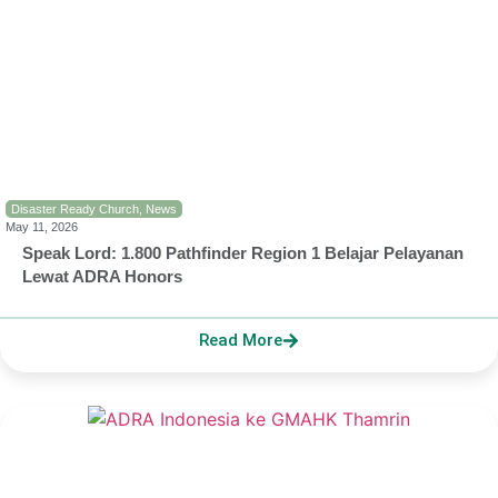
Disaster Ready Church
,
News
May 11, 2026
Speak Lord: 1.800 Pathfinder Region 1 Belajar Pelayanan
Lewat ADRA Honors
Read More