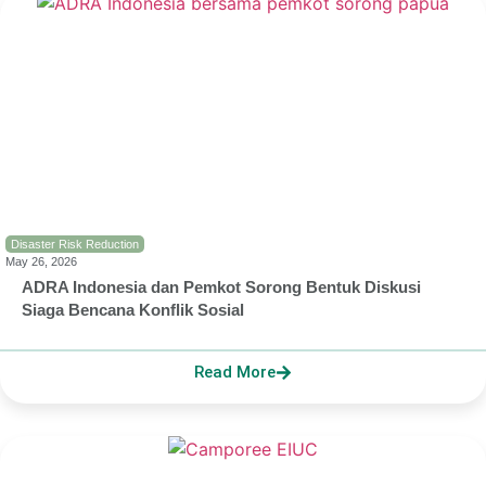
Disaster Risk Reduction
May 26, 2026
ADRA Indonesia dan Pemkot Sorong Bentuk Diskusi
Siaga Bencana Konflik Sosial
Read More