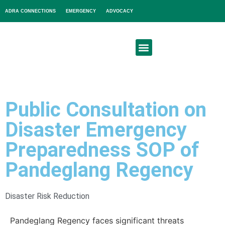
ADRA CONNECTIONS
EMERGENCY
ADVOCACY
About Us
Get Involved
Public Consultation on
Disaster Emergency
Preparedness SOP of
Pandeglang Regency
Disaster Risk Reduction
Pandeglang Regency faces significant threats